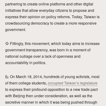
partnering to create online platforms and other digital
initiatives that allow everyday citizens to propose and
express their opinion on policy reforms. Today, Taiwan is
crowdsourcing democracy to create a more responsive
government.
🌻 Fittingly, this movement, which today aims to increase
government transparency, was born in a moment of
national outrage over a lack of openness and
accountability in politics.
🙋 On March 18, 2014, hundreds of young activists, most
of them college students,
occupied Taiwan’s legislature
to express their profound opposition to a new trade pact
with Beijing then under consideration, as well as the
secretive manner in which it was being pushed through