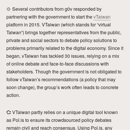
🍲 Several contributors from g0v responded by
partnering with the government to start the
vTaiwan
platform in 2015. VTaiwan (which stands for “virtual
Taiwan”) brings together representatives from the public,
private and social sectors to debate policy solutions to
problems primarily related to the digital economy. Since it
began, vTaiwan has tackled 30 issues, relying on a mix
of online debate and face-to-face discussions with
stakeholders. Though the government is not obligated to
follow vTaiwan’s recommendations (a policy that may
soon change), the group’s work often leads to concrete
action.
💞 VTaiwan partly relies on a unique digital tool known
as Pol.is to ensure its crowdsourced policy debates
remain civil and reach consensus. Using Pol.is, any