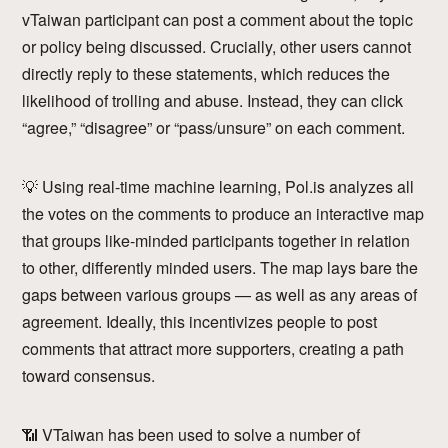
vTaiwan participant can post a comment about the topic
or policy being discussed. Crucially, other users cannot
directly reply to these statements, which reduces the
likelihood of trolling and abuse. Instead, they can click
“agree,” “disagree” or “pass/unsure” on each comment.
💡 Using real-time machine learning, Pol.is analyzes all
the votes on the comments to produce an interactive map
that groups like-minded participants together in relation
to other, differently minded users. The map lays bare the
gaps between various groups — as well as any areas of
agreement. Ideally, this incentivizes people to post
comments that attract more supporters, creating a path
toward consensus.
📶 VTaiwan has been used to solve a number of