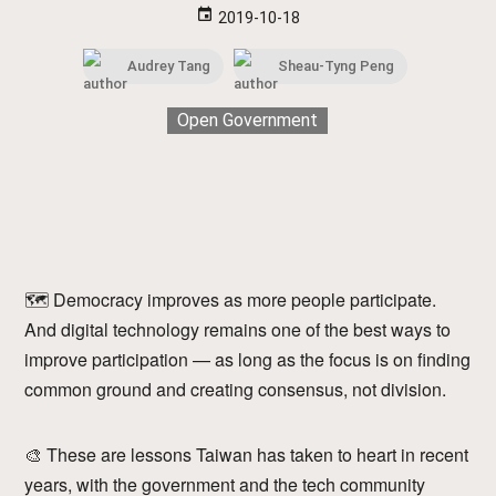
event
2019-10-18
Audrey Tang
Sheau-Tyng Peng
Open Government
🗺 Democracy improves as more people participate.
And digital technology remains one of the best ways to
improve participation — as long as the focus is on finding
common ground and creating consensus, not division.
🎨 These are lessons Taiwan has taken to heart in recent
years, with the government and the tech community