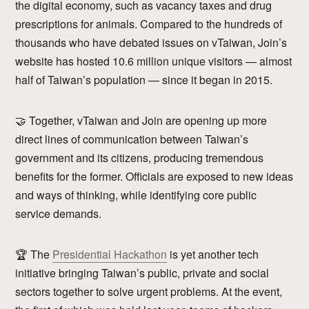
the digital economy, such as vacancy taxes and drug
prescriptions for animals. Compared to the hundreds of
thousands who have debated issues on vTaiwan, Join’s
website has hosted 10.6 million unique visitors — almost
half of Taiwan’s population — since it began in 2015.
🤝 Together, vTaiwan and Join are opening up more
direct lines of communication between Taiwan’s
government and its citizens, producing tremendous
benefits for the former. Officials are exposed to new ideas
and ways of thinking, while identifying core public
service demands.
🏆 The
Presidential Hackathon
is yet another tech
initiative bringing Taiwan’s public, private and social
sectors together to solve urgent problems. At the event,