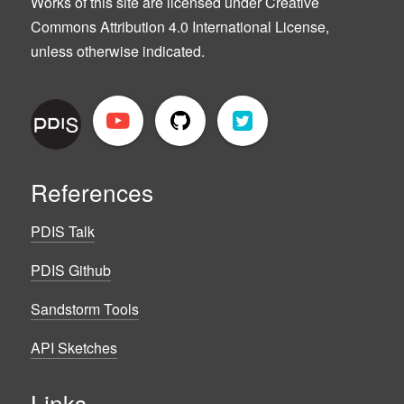
Works of this site are licensed under Creative
Commons Attribution 4.0 International License,
unless otherwise indicated.
References
PDIS Talk
PDIS Github
Sandstorm Tools
API Sketches
Links