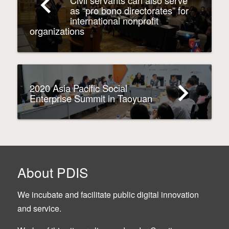
navigate_before
Civil servants can also serve
as “pro bono directorates” for
international nonprofit
organizations
navigate_next
2020 Asia Pacific Social
Enterprise Summit in Taoyuan
About PDIS
We incubate and facilitate public digital innovation
and service.