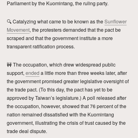
Parliament by the Kuomintang, the ruling party.
🔍 Catalyzing what came to be known as the
Sunflower
Movement
, the protesters demanded that the pact be
scraped and that the government institute a more
transparent ratification process.
🚧 The occupation, which drew widespread public
support,
ended
a little more than three weeks later, after
the government promised greater legislative oversight of
the trade pact. (To this day, the pact has yet to be
approved by Taiwan’s legislature.) A poll released after
the occupation, however, showed that 76 percent of the
nation remained dissatisfied with the Kuomintang
government, illustrating the crisis of trust caused by the
trade deal dispute.