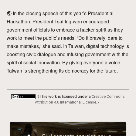
🌏 In the closing speech of this year’s Presidential
Hackathon, President Tsai Ing-wen encouraged
government officials to embrace a hacker spirit as they
work to meet the public’s needs. “Do it bravely; dare to
make mistakes,” she said. In Taiwan, digital technology is
boosting civic dialogue and infusing government with the
spirit of social innovation. By giving everyone a voice,
Taiwan is strengthening its democracy for the future.
（This work is licensed under a
Creative Commons
Attribution 4.0 International License
.）