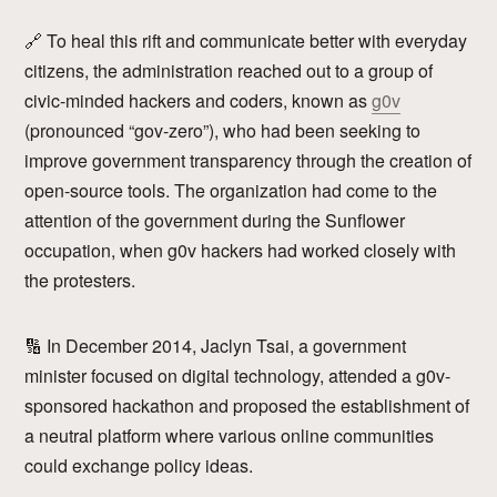
🔗 To heal this rift and communicate better with everyday
citizens, the administration reached out to a group of
civic-minded hackers and coders, known as
g0v
(pronounced “gov-zero”), who had been seeking to
improve government transparency through the creation of
open-source tools. The organization had come to the
attention of the government during the Sunflower
occupation, when g0v hackers had worked closely with
the protesters.
🔢 In December 2014, Jaclyn Tsai, a government
minister focused on digital technology, attended a g0v-
sponsored hackathon and proposed the establishment of
a neutral platform where various online communities
could exchange policy ideas.