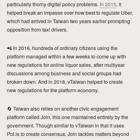
particularly thorny digital policy problems.
In 2015
, it
helped break an impasse over how best to regulate Uber,
which had arrived in Taiwan two years earlier prompting
opposition from taxi drivers.
📲 In 2016, hundreds of ordinary citizens using the
platform managed within a few weeks to come up with
new regulations for online liquor sales, after multiyear
discussions among business and social groups had
broken down. And in 2018, vTaiwan helped to create
new regulations for the platform economy.
🔄 Taiwan also relies on another civic engagement
platform called Join, this one maintained entirely by the
government. Though similar to vTaiwan in that it uses
Pol.is to create consensus, Join tackles matters beyond