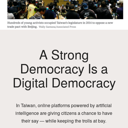
A Strong
Democracy Is a
Digital Democracy
In Taiwan, online platforms powered by artificial
intelligence are giving citizens a chance to have
their say — while keeping the trolls at bay.