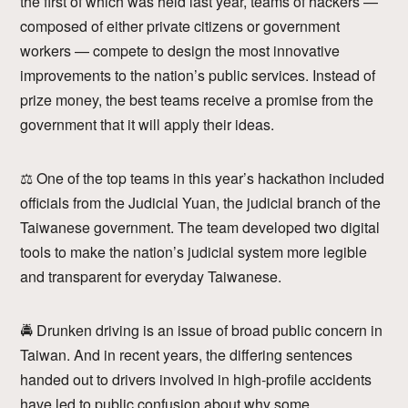
the first of which was held last year, teams of hackers —
composed of either private citizens or government
workers — compete to design the most innovative
improvements to the nation’s public services. Instead of
prize money, the best teams receive a promise from the
government that it will apply their ideas.
⚖ One of the top teams in this year’s hackathon included
officials from the Judicial Yuan, the judicial branch of the
Taiwanese government. The team developed two digital
tools to make the nation’s judicial system more legible
and transparent for everyday Taiwanese.
🚔 Drunken driving is an issue of broad public concern in
Taiwan. And in recent years, the differing sentences
handed out to drivers involved in high-profile accidents
have led to public confusion about why some