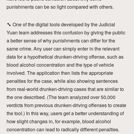
punishments can be so light compared with others.
🔧 One of the digital tools developed by the Judicial
Yuan team addresses this confusion by giving the public
a better sense of why punishments can differ for the
same crime. Any user can simply enter in the relevant
data for a hypothetical drunken-driving offense, such as
blood alcohol concentration and the type of vehicle
involved. The application then lists the appropriate
penalties for the case, while also showing sentences
from real-world drunken-driving cases that are similar to
the one described. (The team analyzed over 50,000
verdicts from previous drunken-driving offenses to create
the tool.) In this way, users get a better understanding of
how slight changes in, for example, blood alcohol
concentration can lead to radically different penalties.