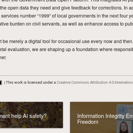
d the open data they need and give feedback for corrections. In ad
l services number “1999” of local governments in the next four ye
ative burden on civil servants, as well as enhance access to pub
t be merely a digital tool for occasional use every now and th
etal evaluation, we are shaping up a foundation where responsi
her.
（This work is licensed under a
Creative Commons Attribution 4.0 Internation
ent help AI safety?
Information Integrity E
Freedom