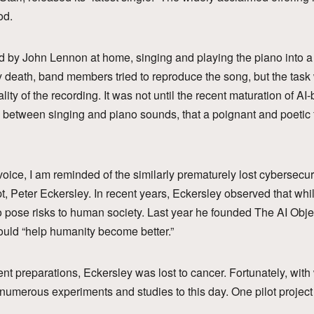
od.
 by John Lennon at home, singing and playing the piano into a 
ly death, band members tried to reproduce the song, but the tas
ity of the recording. It was not until the recent maturation of A
e between singing and piano sounds, that a poignant and poetic 
voice, I am reminded of the similarly prematurely lost cybersecu
pt, Peter Eckersley. In recent years, Eckersley observed that wh
to pose risks to human society. Last year he founded The AI Object
could “help humanity become better.”
vent preparations, Eckersley was lost to cancer. Fortunately, wit
numerous experiments and studies to this day. One pilot project i