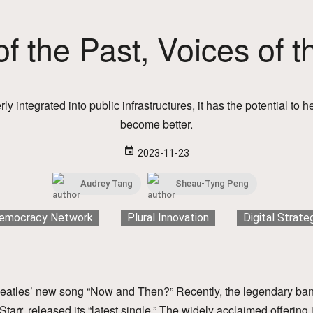
f the Past, Voices of t
erly integrated into public infrastructures, it has the potential to
become better.
event
2023-11-23
Audrey Tang
Sheau-Tyng Peng
emocracy Network
Plural Innovation
Digital Strate
atles’ new song “Now and Then?” Recently, the legendary ba
arr, released its “latest single.” The widely acclaimed offering