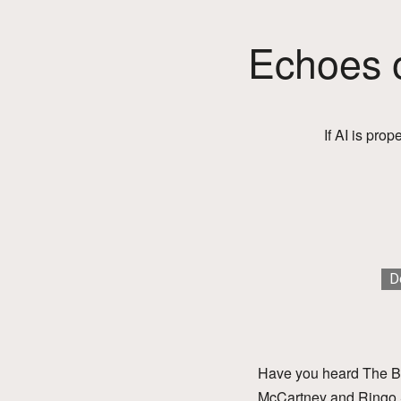
Echoes o
If AI is prop
D
Have you heard The Be
McCartney and Ringo St