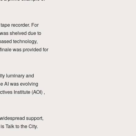
tape recorder. For
k was shelved due to
I-based technology,
finale was provided for
rity luminary and
ile AI was evolving
ives Institute (AOI) ,
h widespread support,
s Talk to the City.