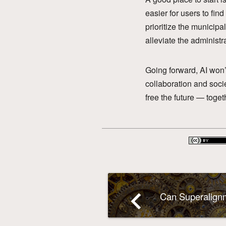
easier for users to fin
prioritize the municipa
alleviate the administr
Going forward, AI won’
collaboration and soci
free the future — toget
navigate_before
Can Superalignm