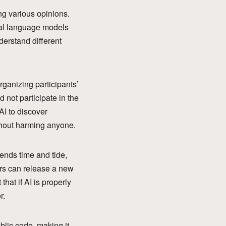
ng various opinions.
onal language models
derstand different
organizing participants’
 not participate in the
AI to discover
thout harming anyone.
ends time and tide,
ars can release a new
hat if AI is properly
r.
blic code, making it