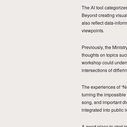
The AI tool categorize
Beyond creating visual
also reflect data-infor
viewpoints.
Previously, the Ministr
thoughts on topics suc
workshop could underst
intersections of diffe
The experiences of “No
turning the impossible
song, and important dis
integrated into public 
A good place to start 