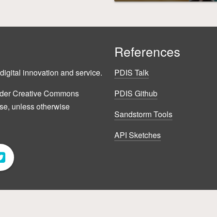
References
digital innovation and service.
PDIS Talk
 under Creative Commons
PDIS Github
nse, unless otherwise
Sandstorm Tools
API Sketches