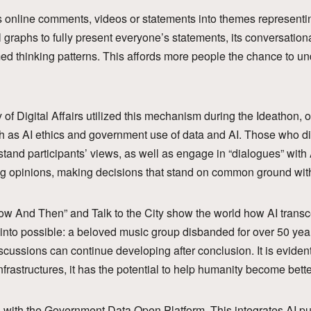
s online comments, videos or statements into themes representi
 graphs to fully present everyone’s statements, its conversati
med thinking patterns. This affords more people the chance to un
y of Digital Affairs utilized this mechanism during the Ideathon, 
h as AI ethics and government use of data and AI. Those who did
and participants’ views, as well as engage in “dialogues” with 
ring opinions, making decisions that stand on common ground wi
w And Then” and Talk to the City show the world how AI transc
 into possible: a beloved music group disbanded for over 50 ye
cussions can continue developing after conclusion. It is evident t
infrastructures, it has the potential to help humanity become bette
is with the Government Data Open Platform. This integrates AI pu