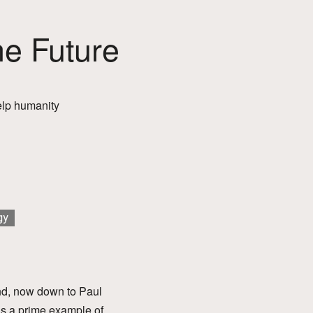
he Future
 help humanity
gy
nd, now down to Paul
 is a prime example of