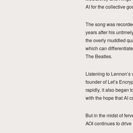
AI for the collective go
The song was recorded
years after his untime
the overly muddled qual
which can differentiat
The Beatles.
Listening to Lennon’s 
founder of Let’s Encry
rapidly, it also began 
with the hope that AI 
But in the midst of fer
AOI continues to drive 