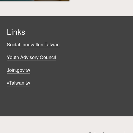
Links
Social Innovation Taiwan
Youth Advisory Council
Join.gov.tw
vTaiwan.tw