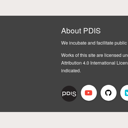
About PDIS
We incubate and facilitate public 
Works of this site are licensed
Attribution 4.0 International Lice
indicated.