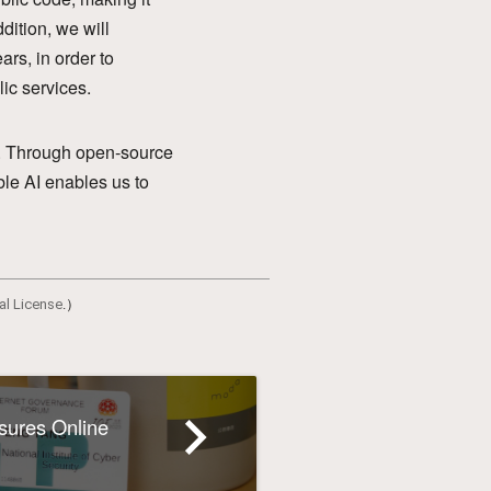
dition, we will
ars, in order to
lic services.
en. Through open-source
ble AI enables us to
al License
.）
navigate_next
nsures Online